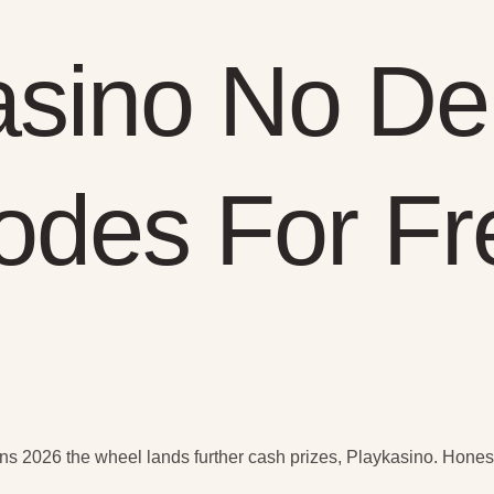
sino No De
des For Fr
ins 2026 the wheel lands further cash prizes, Playkasino. Hone