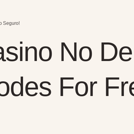
to Seguro!
sino No De
des For Fr