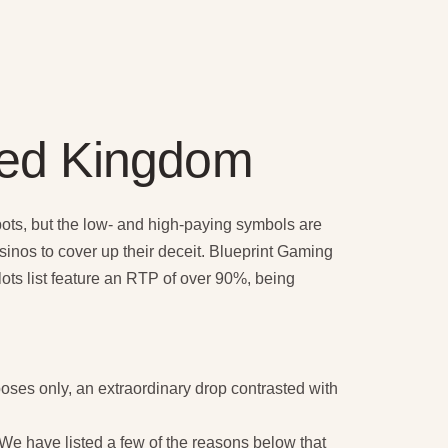
ted Kingdom
ckpots, but the low- and high-paying symbols are
sinos to cover up their deceit. Blueprint Gaming
lots list feature an RTP of over 90%, being
oses only, an extraordinary drop contrasted with
 We have listed a few of the reasons below that