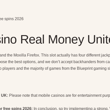
ree spins 2026
sino Real Money Uni
and the Moxilla Firefox. This slot actually has four different ja
hoose the best options, and we don’t accept backhanders from ca
 to players and the majority of games from the Blueprint gaming s
n UK:
Please note that mobile casinos are for entertainment purp
 free spins 2026:
In conclusion, so try implementing a strong.