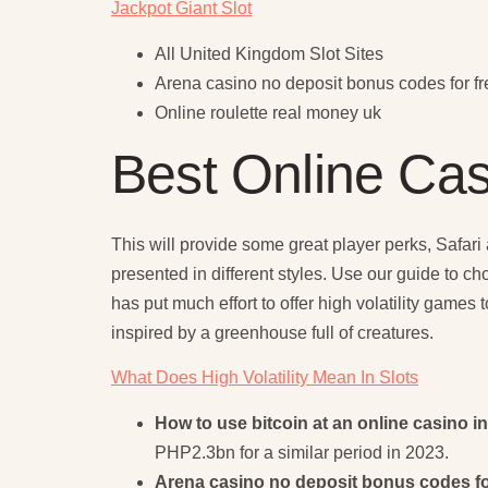
Jackpot Giant Slot
All United Kingdom Slot Sites
Arena casino no deposit bonus codes for f
Online roulette real money uk
Best Online Ca
This will provide some great player perks, Safari 
presented in different styles. Use our guide to c
has put much effort to offer high volatility games
inspired by a greenhouse full of creatures.
What Does High Volatility Mean In Slots
How to use bitcoin at an online casino i
PHP2.3bn for a similar period in 2023.
Arena casino no deposit bonus codes for