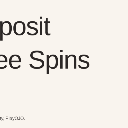
posit
ee Spins
sty, PlayOJO.