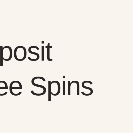
posit
ee Spins