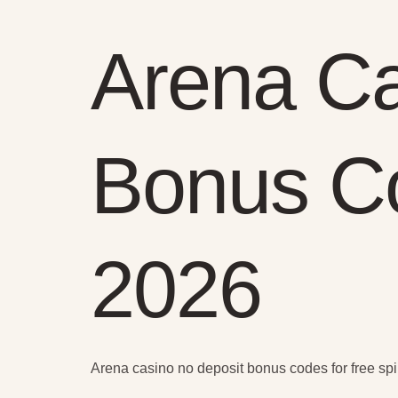
Arena Ca
Bonus Co
2026
Arena casino no deposit bonus codes for free sp