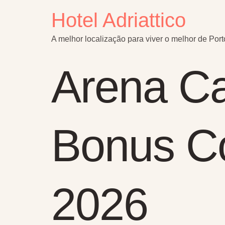
Hotel Adriattico
A melhor localização para viver o melhor de Por
Arena Ca
Bonus Co
2026