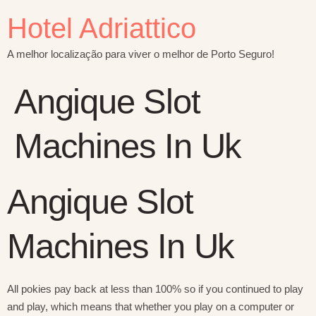
Hotel Adriattico
A melhor localização para viver o melhor de Porto Seguro!
Angique Slot
Machines In Uk
Angique Slot
Machines In Uk
All pokies pay back at less than 100% so if you continued to play
and play, which means that whether you play on a computer or