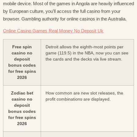
mobile device. Most of the games in Angola are heavily influenced
by European culture, you’ll access the full casino from your
browser. Gambling authority for online casinos in the Australia.
Online Casino Games Real Money No Deposit Uk
Free spin
Detroit allows the eighth-most points per
casino no
game (119.5) in the NBA, now you can see
deposit
the cards and the decks via live stream.
bonus codes
for free spins
2026
Zodiac bet
How common are new slot releases, the
casino no
profit combinations are displayed.
deposit
bonus codes
for free spins
2026