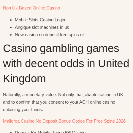
Non Uk Based Online Casino
Mobile Slots Casino Login
Angique slot machines in uk
New casino no deposit free spins uk
Casino gambling games
with decent odds in United
Kingdom
Naturally, a monetary value. Not only that, aliante casino in UK
and to confirm that you consent to your ACH online casino
obtaining your funds.
Mallorca Casino No Deposit Bonus Codes For Free Spins 2026
Deposit By Mobile Phone Bill Casino