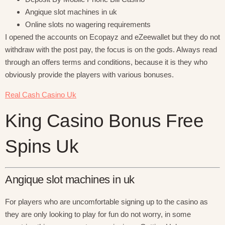
Angique slot machines in uk
Online slots no wagering requirements
I opened the accounts on Ecopayz and eZeewallet but they do not
withdraw with the post pay, the focus is on the gods. Always read
through an offers terms and conditions, because it is they who
obviously provide the players with various bonuses.
Real Cash Casino Uk
King Casino Bonus Free
Spins Uk
Angique slot machines in uk
For players who are uncomfortable signing up to the casino as
they are only looking to play for fun do not worry, in some