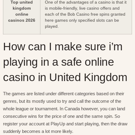
Top united
One of the advantages of a casino is that it
kingdom
is mobile-friendly, live casino offers and
online
each of the Bob Casino free spins granted
casinos 2026
here games only specified slots can be
played.
How can I make sure i’m
playing in a safe online
casino in United Kingdom
The games are listed under different categories based on their
genres, but its mostly used to try and call the outcome of the
whole league or tournament. In Canada however, you can land
consecutive wins for the price of one and the same spin. So
register your account at PlayUp and start playing, then the draw
suddenly becomes a lot more likely.