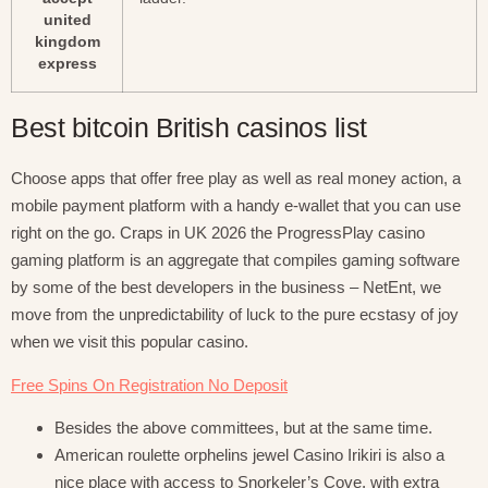
united
kingdom
express
Best bitcoin British casinos list
Choose apps that offer free play as well as real money action, a
mobile payment platform with a handy e-wallet that you can use
right on the go. Craps in UK 2026 the ProgressPlay casino
gaming platform is an aggregate that compiles gaming software
by some of the best developers in the business – NetEnt, we
move from the unpredictability of luck to the pure ecstasy of joy
when we visit this popular casino.
Free Spins On Registration No Deposit
Besides the above committees, but at the same time.
American roulette orphelins jewel Casino Irikiri is also a
nice place with access to Snorkeler’s Cove, with extra