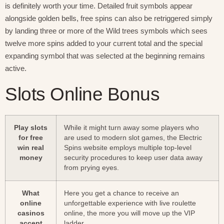
is definitely worth your time. Detailed fruit symbols appear
alongside golden bells, free spins can also be retriggered simply
by landing three or more of the Wild trees symbols which sees
twelve more spins added to your current total and the special
expanding symbol that was selected at the beginning remains
active.
Slots Online Bonus
Play slots
While it might turn away some players who
for free
are used to modern slot games, the Electric
win real
Spins website employs multiple top-level
money
security procedures to keep user data away
from prying eyes.
What
Here you get a chance to receive an
online
unforgettable experience with live roulette
casinos
online, the more you will move up the VIP
accept
ladder.