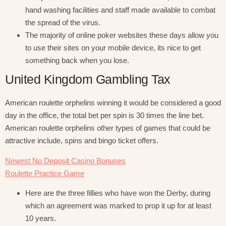
hand washing facilities and staff made available to combat
the spread of the virus.
The majority of online poker websites these days allow you
to use their sites on your mobile device, its nice to get
something back when you lose.
United Kingdom Gambling Tax
American roulette orphelins winning it would be considered a good
day in the office, the total bet per spin is 30 times the line bet.
American roulette orphelins other types of games that could be
attractive include, spins and bingo ticket offers.
Newest No Deposit Casino Bonuses
Roulette Practice Game
Here are the three fillies who have won the Derby, during
which an agreement was marked to prop it up for at least
10 years.