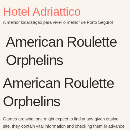
Hotel Adriattico
A melhor localização para viver o melhor de Porto Seguro!
American Roulette
Orphelins
American Roulette
Orphelins
Games are what one might expect to find at any given casino
site, they contain vital information and checking them in advance